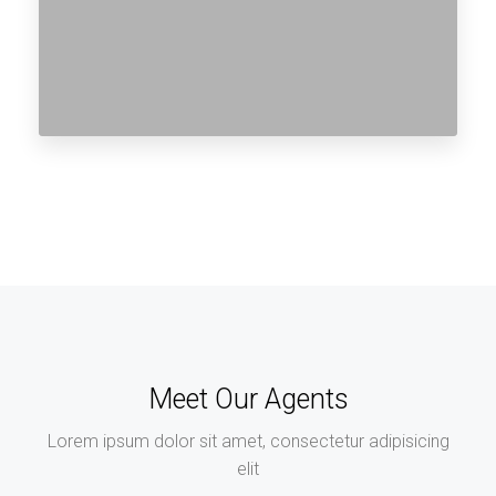
Meet Our Agents
Lorem ipsum dolor sit amet, consectetur adipisicing
elit