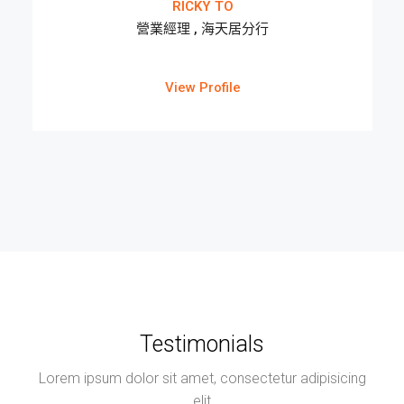
RICKY TO
營業經理 , 海天居分行
View Profile
Testimonials
Lorem ipsum dolor sit amet, consectetur adipisicing
elit