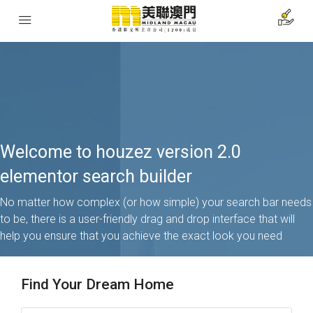
Welcome to houzez version 2.0
elementor search builder
No matter how complex (or how simple) your search bar needs
to be, there is a user-friendly drag and drop interface that will
help you ensure that you achieve the exact look you need
Find Your Dream Home