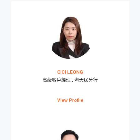
CICI LEONG
高級客戶經理 , 海天居分行
View Profile