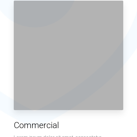
Commercial