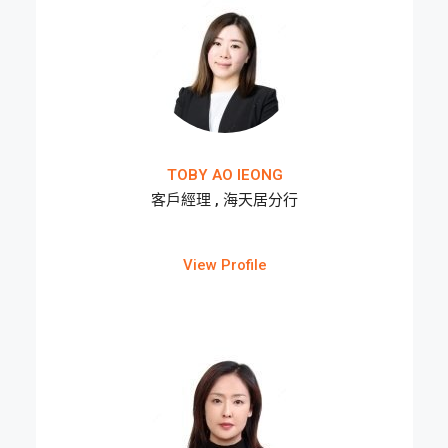
TOBY AO IEONG
客戶經理 , 海天居分行
View Profile