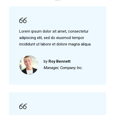
Lorem ipsum dolor sit amet, consectetur
adipiscing elit, sed do eiusmod tempor
incididunt ut labore et dolore magna aliqua.
by
Roy Bennett
Manager, Company Inc.