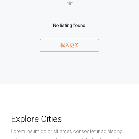
elit
No listing found.
載入更多
Explore Cities
Lorem ipsum dolor sit amet, consectetur adipiscing