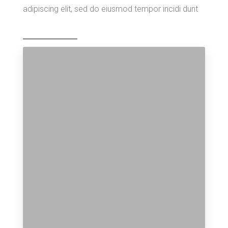
adipiscing elit, sed do eiusmod tempor incidi dunt