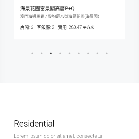
海景花園富景閣高層P+Q
澳門海邊馬路 / 殺狗環75號海景花園(海景閣)
房間:
6
客飯廳:
2
280.47
平方米
Residential
Lorem ipsum dolor sit amet, consectetur