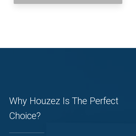
Why Houzez Is The Perfect
Choice?