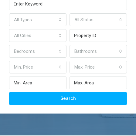
All Types
All Status
All Cities
Bedrooms
Bathrooms
Min. Price
Max. Price
Search