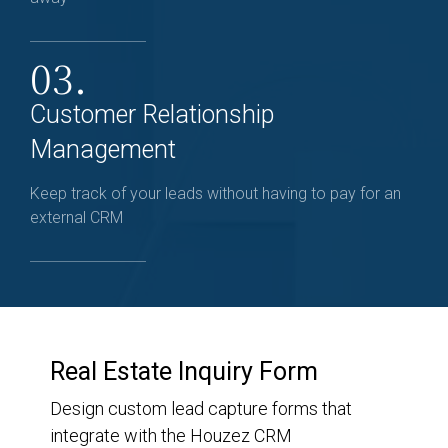
03.
Customer Relationship
Management
Keep track of your leads without having to pay for an
external CRM
Real Estate Inquiry Form
Design custom lead capture forms that
integrate with the Houzez CRM