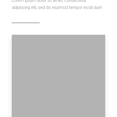
Lorem ipsum dolor sit amet, consectetur
adipiscing elit, sed do eiusmod tempor incidi dunt