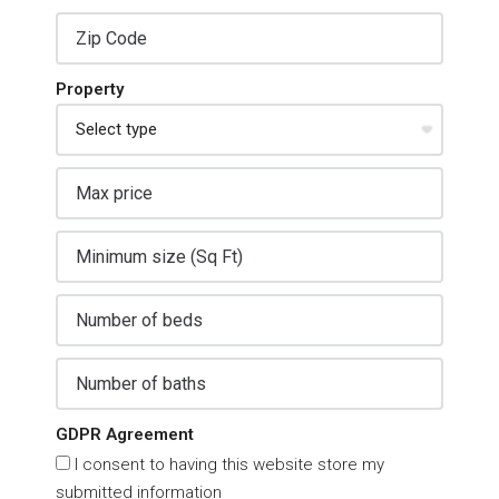
Property
GDPR Agreement
I consent to having this website store my
submitted information