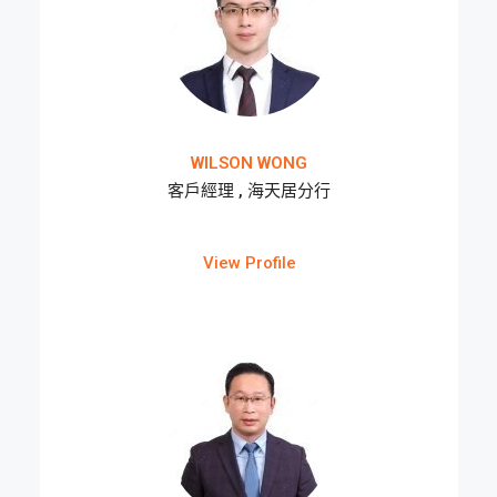
WILSON WONG
客戶經理 , 海天居分行
View Profile