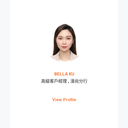
BELLA KU
高級客戶經理 , 濠尚分行
View Profile