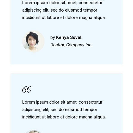
Lorem ipsum dolor sit amet, consectetur
adipiscing elit, sed do eiusmod tempor
incididunt ut labore et dolore magna aliqua.
by
Kenya Soval
Realtor, Company Inc.
Lorem ipsum dolor sit amet, consectetur
adipiscing elit, sed do eiusmod tempor
incididunt ut labore et dolore magna aliqua.