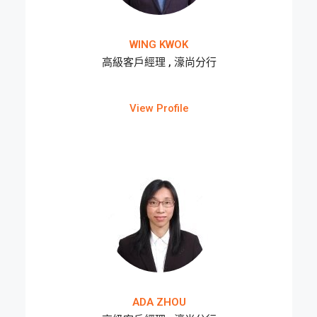
WING KWOK
高級客戶經理 , 濠尚分行
View Profile
ADA ZHOU