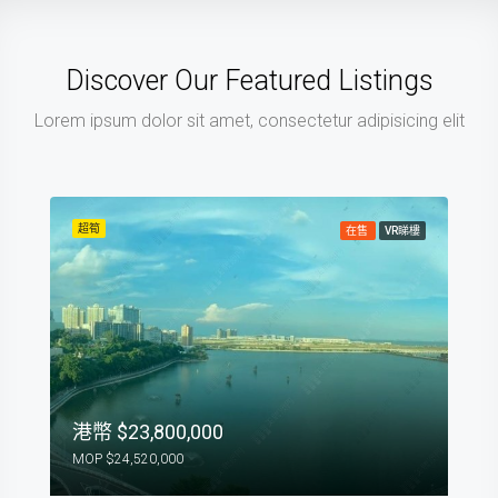
Discover Our Featured Listings
Lorem ipsum dolor sit amet, consectetur adipisicing elit
超筍
在售
VR睇樓
$23,800,000
$24,520,000