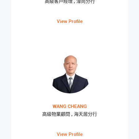
高級客戶經理 , 濠尚分行
View Profile
WANG CHEANG
高級物業顧問 , 海天居分行
View Profile