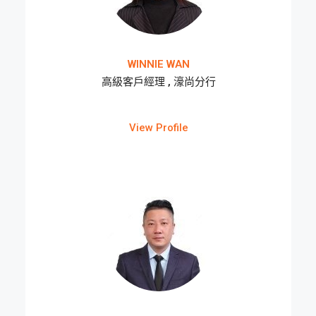
WINNIE WAN
高級客戶經理 , 濠尚分行
View Profile