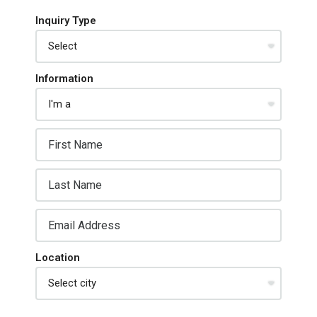
Inquiry Type
Information
Location