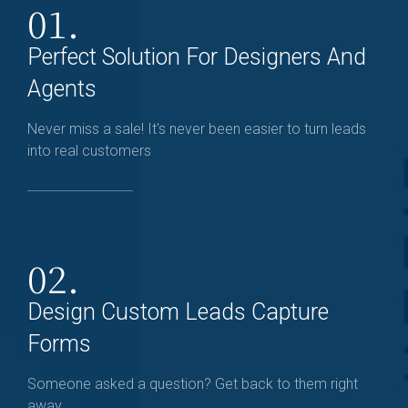
01.
Perfect Solution For Designers And
Agents
Never miss a sale! It's never been easier to turn leads
into real customers
02.
Design Custom Leads Capture
Forms
Someone asked a question? Get back to them right
away