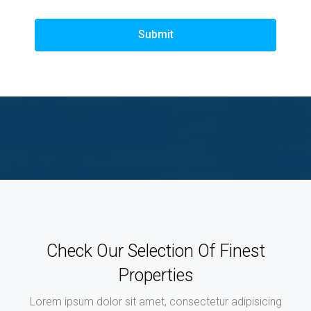
Submit
Check Our Selection Of Finest
Properties
Lorem ipsum dolor sit amet, consectetur adipisicing