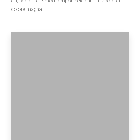
elit, sed do eiusmod tempor incididunt ut labore et
dolore magna